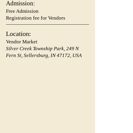
Admission:
Free Admission
Registration fee for Vendors
Location:
Vendor Market
Silver Creek Township Park, 249 N
Fern St, Sellersburg, IN 47172, USA