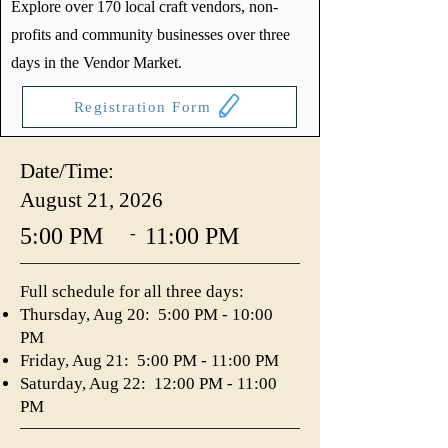
Explore over 170 local craft vendors, non-
profits and community businesses over three
days in the Vendor Market.
Registration Form
Date/Time:
August 21, 2026
5:00 PM
11:00 PM
-
Full schedule for all three days:
Thursday, Aug 20: 5:00 PM - 10:00
PM
Friday, Aug 21: 5:00 PM - 11:00 PM
Saturday, Aug 22: 12:00 PM - 11:00
PM