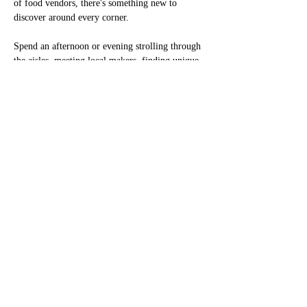
of food vendors, there's something new to 
discover around every corner.
Spend an afternoon or evening strolling through 
the aisles, meeting local makers, finding unique 
gifts, learning about community resources, and 
enjoying festival favorites. Vendor booths are 
open all three days of the festival, giving 
visitors plenty of opportunities to browse, shop, 
and explore.
Interested in becoming a vendor? We'd love to 
have you join us! Vendor applications are 
available online.