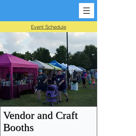
Event Schedule
Vendor and Craft
Booths