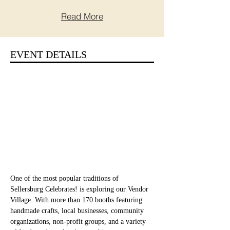
Read More
EVENT DETAILS
One of the most popular traditions of 
Sellersburg Celebrates! is exploring our Vendor 
Village. With more than 170 booths featuring 
handmade crafts, local businesses, community 
organizations, non-profit groups, and a variety 