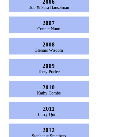
2006
Bob & Sara Hauselman
2007
Connie Nunn
2008
Glennis Wisdom
2009
Terry Purlee
2010
Kathy Combs
2011
Larry Quinn
2012
Stephanie Smethers