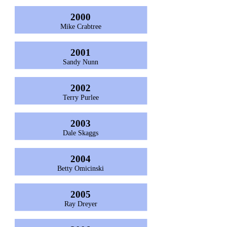
2000
Mike Crabtree
2001
Sandy Nunn
2002
Terry Purlee
2003
Dale Skaggs
2004
Betty Omicinski
2005
Ray Dreyer