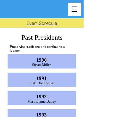
Event Schedule
Past Presidents
Preserving traditions and continuing a
legacy
1990
Susan Miller
1991
Earl Bonniville
1992
Mary Lynne Bailey
1993