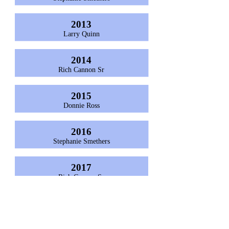
2013
Larry Quinn
2014
Rich Cannon Sr
2015
Donnie Ross
2016
Stephanie Smethers
2017
Rich Cannon Sr
2018
Richie Cannon Jr