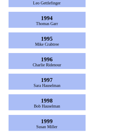
Leo Gettlefinger
1994
Thomas Garr
1995
Mike Crabtree
1996
Charlie Ridenour
1997
Sara Hauselman
1998
Bob Hauselman
1999
Susan Miller