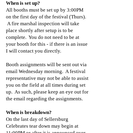
When is set up?
​All booths must be set up by 3:00PM
on the first day of the festival (Thurs).
A fire marshal inspection will take
place shortly after setup is to be
complete. You do not need to be at
your booth for this - if there is an issue
I will contact you directly.
Booth assignments will be sent out via
email Wednesday morning. A festival
representative may not be able to assist
you on the field at all times during set
up. As such, please keep an eye out for
the email regarding the assignments.
When is breakdown?
On the last day of Sellersburg
Celebrates tear down may begin at
11:00PM or after it is announced over