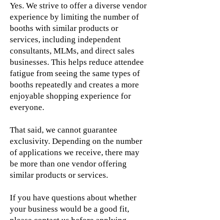
Yes. We strive to offer a diverse vendor
experience by limiting the number of
booths with similar products or
services, including independent
consultants, MLMs, and direct sales
businesses. This helps reduce attendee
fatigue from seeing the same types of
booths repeatedly and creates a more
enjoyable shopping experience for
everyone.
That said, we cannot guarantee
exclusivity. Depending on the number
of applications we receive, there may
be more than one vendor offering
similar products or services.
If you have questions about whether
your business would be a good fit,