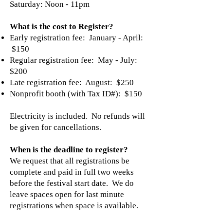
Saturday: Noon - 11pm
What is the cost to Register?
Early registration fee: January - April:
$150
Regular registration fee: May - July:
$200
Late registration fee: August: $250
Nonprofit booth (with Tax ID#): $150
Electricity is included. No refunds will
be given for cancellations.
When is the deadline to register?
We request that all registrations be
complete and paid in full two weeks
before the festival start date. We do
leave spaces open for last minute
registrations when space is available.