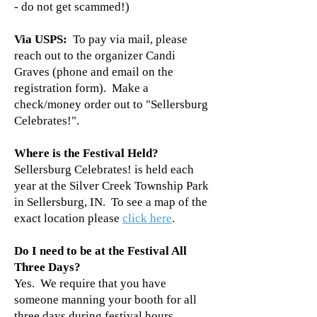
- do not get scammed!)
Via USPS:
To pay via mail, please
reach out to the organizer Candi
Graves (phone and email on the
registration form). Make a
check/money order out to "Sellersburg
Celebrates!".
Where is the Festival Held?
Sellersburg Celebrates! is held each
year at the Silver Creek Township Park
in Sellersburg, IN. To see a map of the
exact location please
click here
.
Do I need to be at the Festival All
Three Days?
Yes. We require that you have
someone manning your booth for all
three days during festival hours.