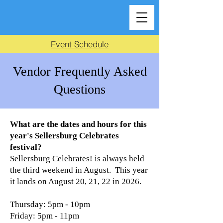
Event Schedule
Vendor Frequently Asked
Questions
What are the dates and hours for this
year's Sellersburg Celebrates
festival?
Sellersburg Celebrates! is always held
the third weekend in August. This year
it lands on August 20, 21, 22 in 2026.
Thursday: 5pm - 10pm
Friday: 5pm - 11pm