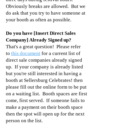
Obviously breaks are allowed. But we
do ask that you try to have someone at
your booth as often as possible.
Do you have [Insert Direct Sales
Company] Already Signed up?
That's a great question! Please refer
to
this document
for a current list of
direct sale companies already signed
up. If your company is already listed
but you're still interested in having a
booth at Sellersburg Celebrates! then
please
fill out the online form
to be put
on a waiting list. Booth spaces are first
come, first served. If someone fails to
make a payment on their booth space
then the spot will open up for the next
person on the list.