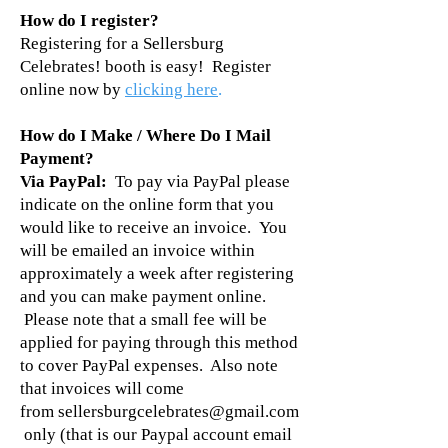
How do I register?
Registering for a Sellersburg
Celebrates! booth is easy! Register
online now by
clicking here
.
How do I Make / Where Do I Mail
Payment?
Via PayPal:
To pay via PayPal please
indicate on the online form that you
would like to receive an invoice. You
will be emailed an invoice within
approximately a week after registering
and you can make payment online.
Please note that a small fee will be
applied for paying through this method
to cover PayPal expenses. Also note
that invoices will come
from
sellersburgcelebrates@gmail.com
only (that is our Paypal account email