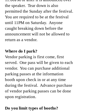
the speaker. Tear down is also
permitted the Sunday after the festival.
You are required to be at the festival
until 11PM on Saturday. Anyone
caught breaking down before the
announcement will not be allowed to
return as a vendor.
Where do I park?
Vendor parking is first come, first
served. One pass will be given to each
vendor. You can purchase additional
parking passes at the information
booth upon check in or at any time
during the festival. Advance purchase
of vendor parking passes can be done
upon registration.
Do you limit types of booths?