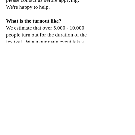
please contact us before applying.
We're happy to help.
What is the turnout like?
We estimate that over 5,000 - 10,000
people turn out for the duration of the
festival. When our main event takes
the stage, we frequently run out of
parking spaces.
Is the event ever cancelled for rain?
No. Sellersburg Celebrates does not
have a scheduled rain date.
In cases of severe weather, the festival
committee may delay, suspend, or
cancel activities if necessary to protect
the safety of our attendees, volunteers,
vendors, and entertainers. Fortunately,
weather-related cancellations have